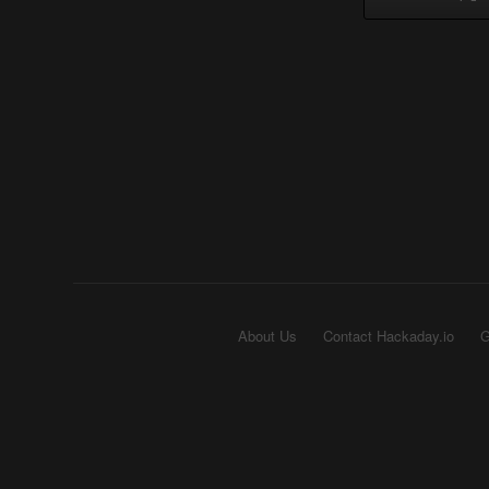
About Us
Contact Hackaday.io
G