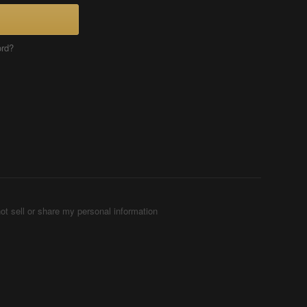
ord?
ot sell or share my personal information