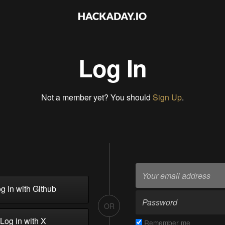
Log In
Not a member yet? You should
Sign Up
.
g in with Github
OR
Log in with X
Remember me