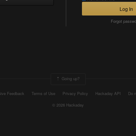
Log In
Forgot passw
Going up?
ive Feedback
Terms of Use
Privacy Policy
Hackaday API
Do n
© 2026 Hackaday