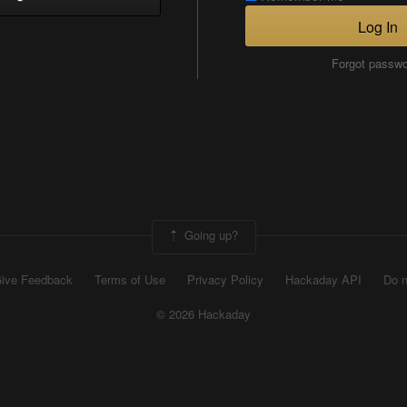
Log In
Forgot passw
Going up?
ive Feedback
Terms of Use
Privacy Policy
Hackaday API
Do n
© 2026 Hackaday