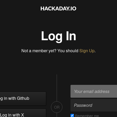
Log In
Not a member yet? You should
Sign Up
.
g in with Github
OR
Log in with X
Remember me