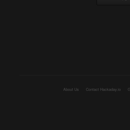
About Us
Contact Hackaday.io
G