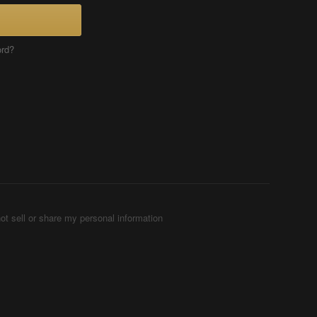
ord?
ot sell or share my personal information