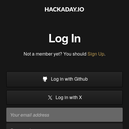
Log In
Not a member yet? You should
Sign Up
.
Log in with Github
Log in with X