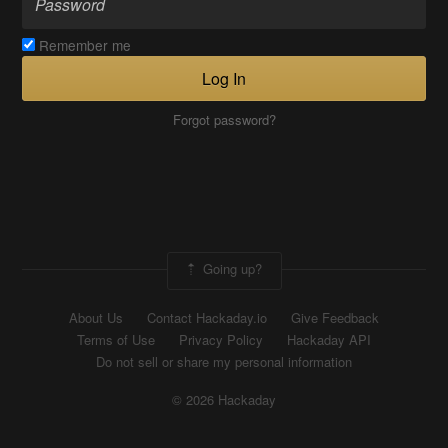
Remember me
Log In
Forgot password?
Going up?
About Us
Contact Hackaday.io
Give Feedback
Terms of Use
Privacy Policy
Hackaday API
Do not sell or share my personal information
© 2026 Hackaday