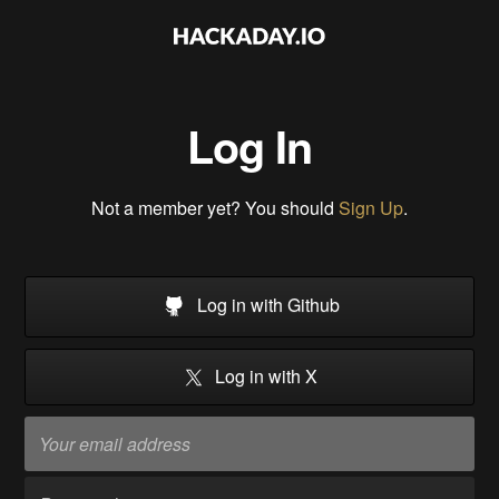
Log In
Not a member yet? You should
Sign Up
.
Log in with Github
Log in with X