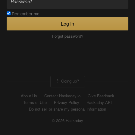
Remember me
Log In
Forgot password?
Going up?
About Us
Contact Hackaday.io
Give Feedback
Terms of Use
Privacy Policy
Hackaday API
Do not sell or share my personal information
© 2026 Hackaday