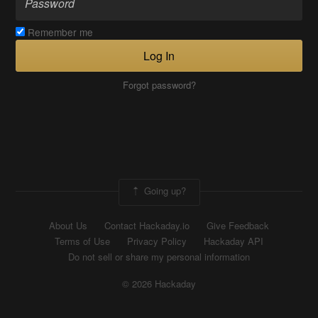
Remember me
Log In
Forgot password?
Going up?
About Us
Contact Hackaday.io
Give Feedback
Terms of Use
Privacy Policy
Hackaday API
Do not sell or share my personal information
© 2026 Hackaday