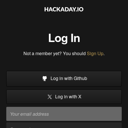
Log In
Not a member yet? You should
Sign Up
.
Log in with Github
Log in with X