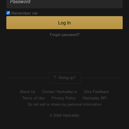
Remember me
Log In
Forgot password?
Going up?
About Us
Contact Hackaday.io
Give Feedback
Terms of Use
Privacy Policy
Hackaday API
Do not sell or share my personal information
© 2026 Hackaday