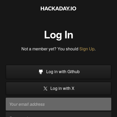
Log In
Not a member yet? You should
Sign Up
.
Log in with Github
Log in with X