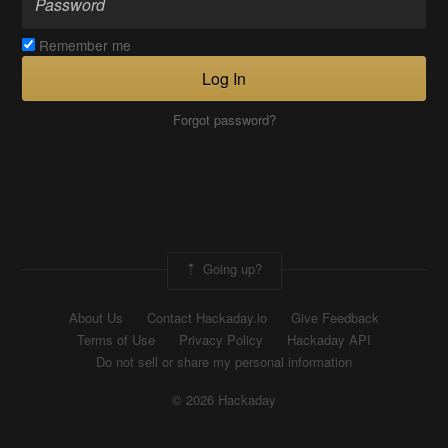
Remember me
Log In
Forgot password?
Going up?
About Us
Contact Hackaday.io
Give Feedback
Terms of Use
Privacy Policy
Hackaday API
Do not sell or share my personal information
© 2026 Hackaday