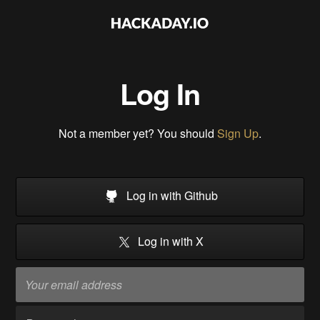
Log In
Not a member yet? You should
Sign Up
.
Log in with Github
Log in with X