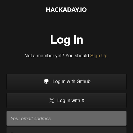
Log In
Not a member yet? You should
Sign Up
.
Log in with Github
Log in with X