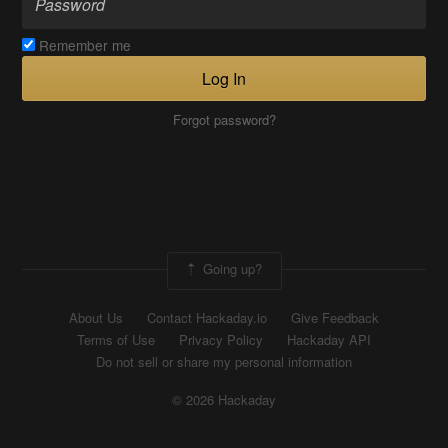
Remember me
Log In
Forgot password?
Going up?
About Us
Contact Hackaday.io
Give Feedback
Terms of Use
Privacy Policy
Hackaday API
Do not sell or share my personal information
© 2026 Hackaday