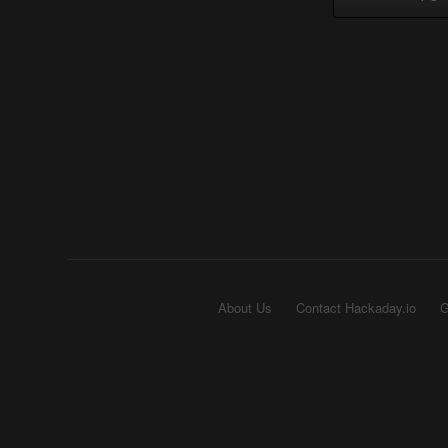
About Us
Contact Hackaday.io
G