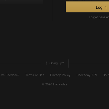
Log In
Forgot passw
Going up?
ive Feedback
Terms of Use
Privacy Policy
Hackaday API
Do n
© 2026 Hackaday