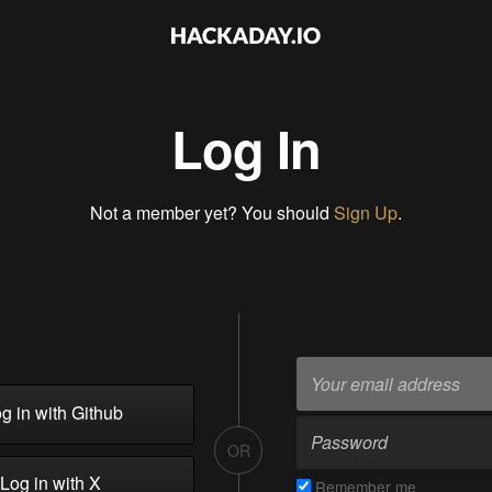
Log In
Not a member yet? You should
Sign Up
.
g in with Github
OR
Log in with X
Remember me