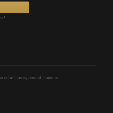
ord?
ot sell or share my personal information