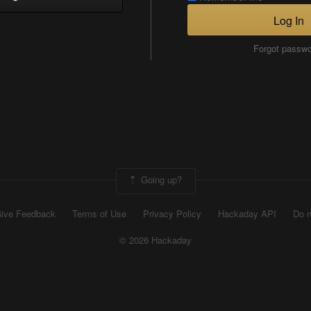
Log In
Forgot passw
Going up?
ive Feedback
Terms of Use
Privacy Policy
Hackaday API
Do n
© 2026 Hackaday