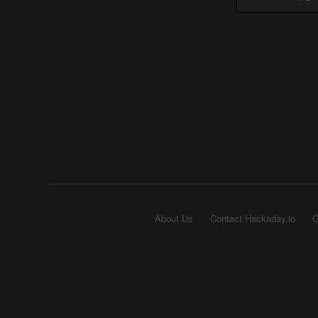
About Us
Contact Hackaday.io
G