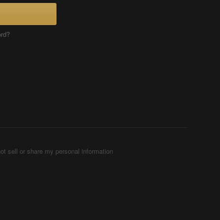
ord?
ot sell or share my personal information