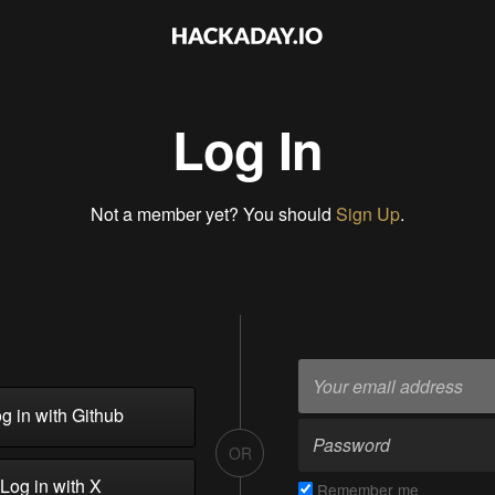
Log In
Not a member yet? You should
Sign Up
.
g in with Github
OR
Log in with X
Remember me