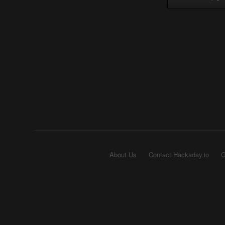
About Us
Contact Hackaday.io
G