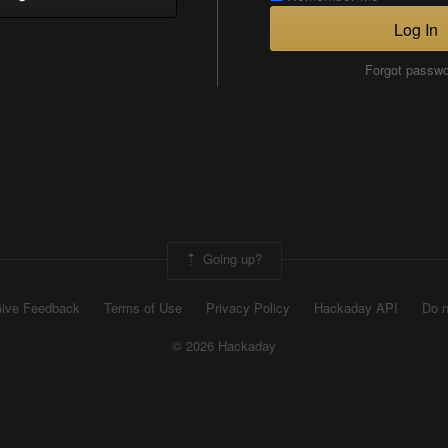
Log In
Forgot passw
Going up?
ive Feedback
Terms of Use
Privacy Policy
Hackaday API
Do n
© 2026 Hackaday