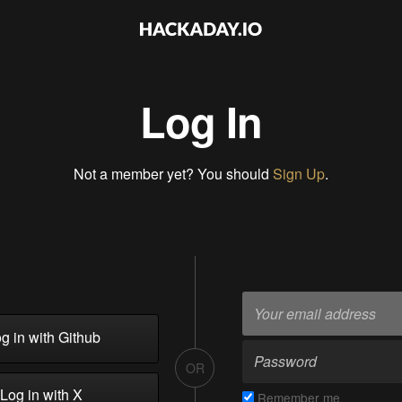
Log In
Not a member yet? You should
Sign Up
.
g in with Github
OR
Log in with X
Remember me