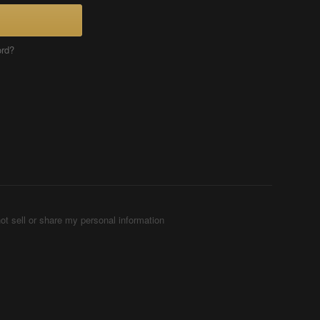
ord?
ot sell or share my personal information