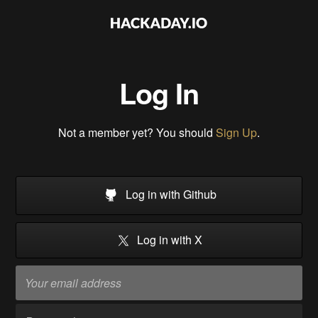
Log In
Not a member yet? You should
Sign Up
.
Log in with Github
Log in with X