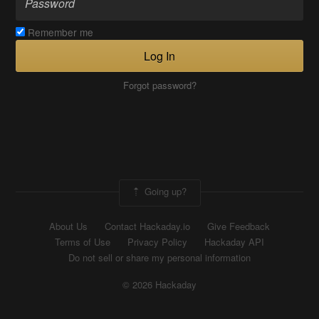
Remember me
Log In
Forgot password?
Going up?
About Us
Contact Hackaday.io
Give Feedback
Terms of Use
Privacy Policy
Hackaday API
Do not sell or share my personal information
© 2026 Hackaday