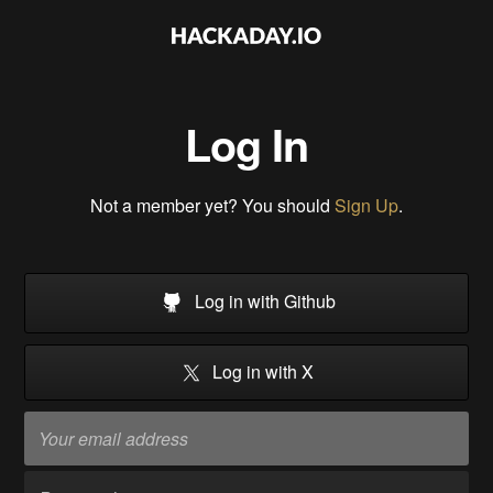
Log In
Not a member yet? You should
Sign Up
.
Log in with Github
Log in with X