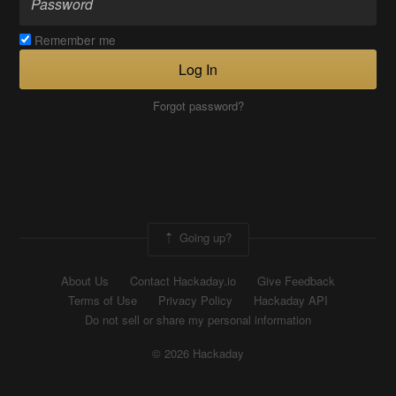
Remember me
Log In
Forgot password?
Going up?
About Us
Contact Hackaday.io
Give Feedback
Terms of Use
Privacy Policy
Hackaday API
Do not sell or share my personal information
© 2026 Hackaday