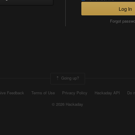
Log In
Forgot passw
Going up?
ive Feedback
Terms of Use
Privacy Policy
Hackaday API
Do n
© 2026 Hackaday