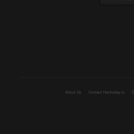
About Us
Contact Hackaday.io
G