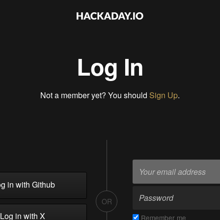
Log In
Not a member yet? You should
Sign Up
.
g in with Github
OR
Log in with X
Remember me