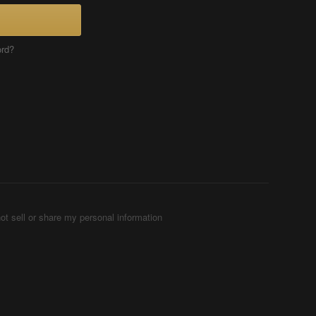
ord?
ot sell or share my personal information