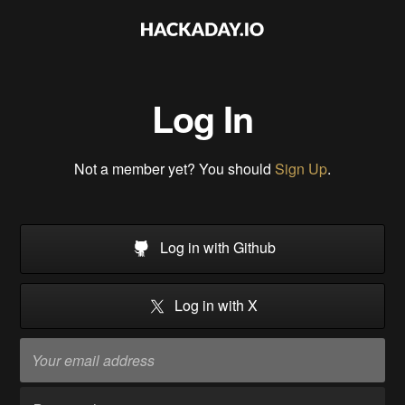
Log In
Not a member yet? You should
Sign Up
.
Log in with Github
Log in with X