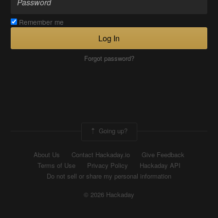
Remember me
Log In
Forgot password?
Going up?
About Us
Contact Hackaday.io
Give Feedback
Terms of Use
Privacy Policy
Hackaday API
Do not sell or share my personal information
© 2026 Hackaday