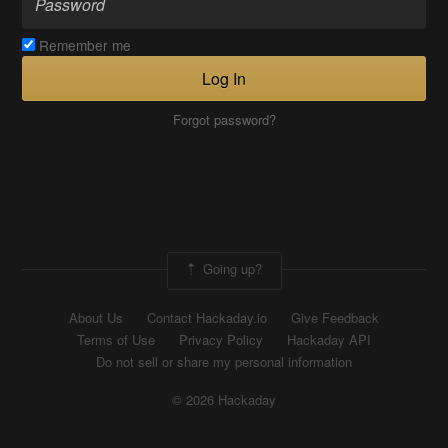
Remember me
Log In
Forgot password?
Going up?
About Us
Contact Hackaday.io
Give Feedback
Terms of Use
Privacy Policy
Hackaday API
Do not sell or share my personal information
© 2026 Hackaday