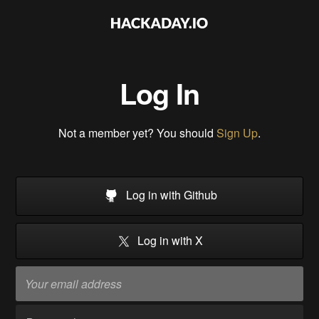
Log In
Not a member yet? You should
Sign Up
.
Log in with Github
Log in with X