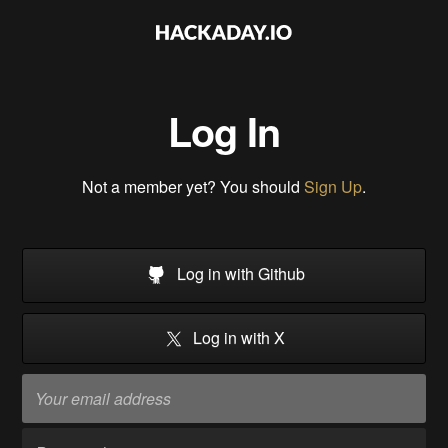
Log In
Not a member yet? You should
Sign Up
.
Log in with Github
Log in with X