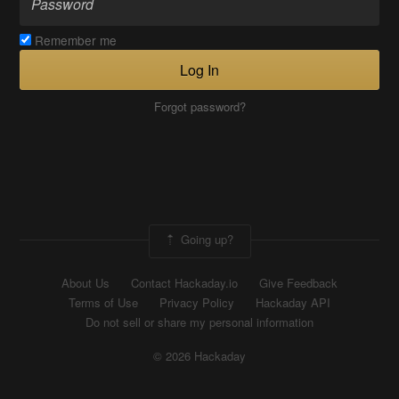
Remember me
Log In
Forgot password?
Going up?
About Us
Contact Hackaday.io
Give Feedback
Terms of Use
Privacy Policy
Hackaday API
Do not sell or share my personal information
© 2026 Hackaday