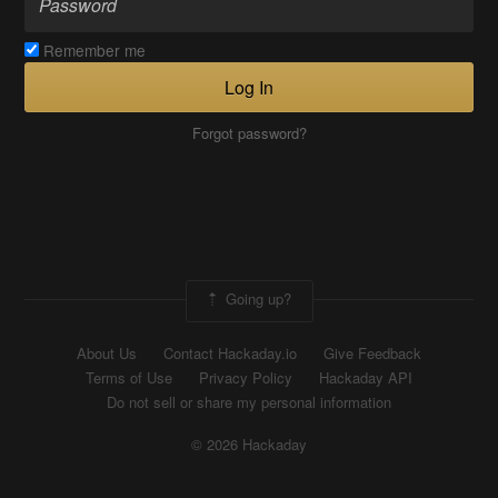
Remember me
Log In
Forgot password?
Going up?
About Us
Contact Hackaday.io
Give Feedback
Terms of Use
Privacy Policy
Hackaday API
Do not sell or share my personal information
© 2026 Hackaday