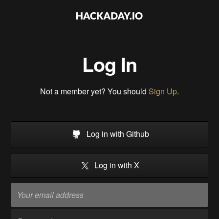
Log In
Not a member yet? You should
Sign Up
.
Log in with Github
Log in with X