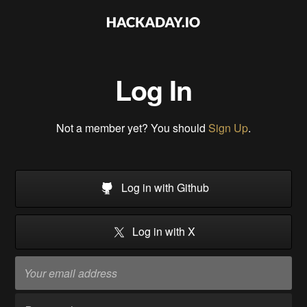
Log In
Not a member yet? You should
Sign Up
.
Log in with Github
Log in with X