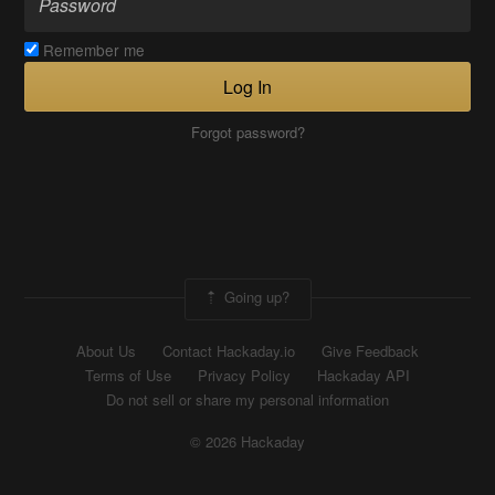
Remember me
Log In
Forgot password?
Going up?
About Us
Contact Hackaday.io
Give Feedback
Terms of Use
Privacy Policy
Hackaday API
Do not sell or share my personal information
© 2026 Hackaday