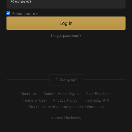
Remember me
Log In
Forgot password?
Going up?
About Us
Contact Hackaday.io
Give Feedback
Terms of Use
Privacy Policy
Hackaday API
Do not sell or share my personal information
© 2026 Hackaday