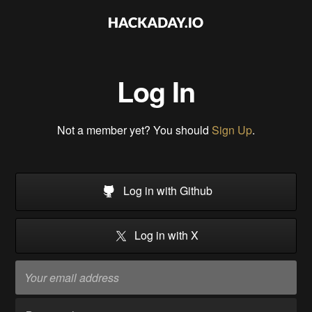
Log In
Not a member yet? You should
Sign Up
.
Log in with Github
Log in with X