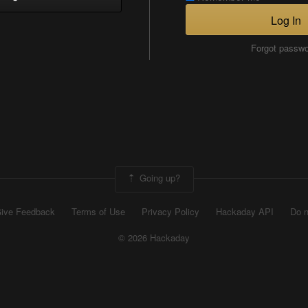
Log In
Forgot passw
Going up?
ive Feedback
Terms of Use
Privacy Policy
Hackaday API
Do n
© 2026 Hackaday