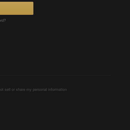
ord?
ot sell or share my personal information