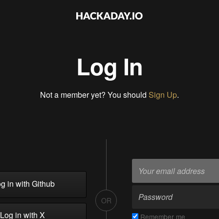
Log In
Not a member yet? You should
Sign Up
.
g in with Github
OR
Log in with X
Remember me