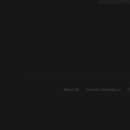
About Us
Contact Hackaday.io
G