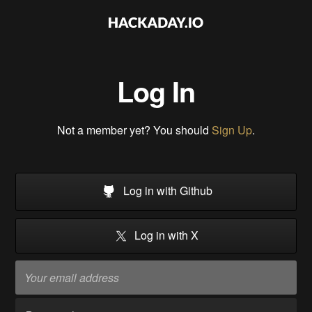
Log In
Not a member yet? You should
Sign Up
.
Log in with Github
Log in with X