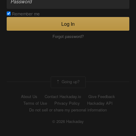
Remember me
Log In
Forgot password?
Going up?
About Us
Contact Hackaday.io
Give Feedback
Terms of Use
Privacy Policy
Hackaday API
Do not sell or share my personal information
© 2026 Hackaday