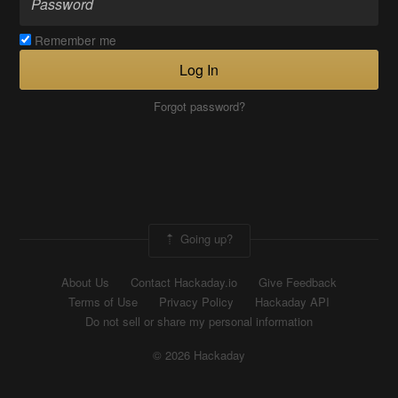
Remember me
Log In
Forgot password?
Going up?
About Us
Contact Hackaday.io
Give Feedback
Terms of Use
Privacy Policy
Hackaday API
Do not sell or share my personal information
© 2026 Hackaday