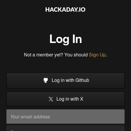
Log In
Not a member yet? You should
Sign Up
.
Log in with Github
Log in with X