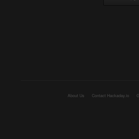
About Us
Contact Hackaday.io
G