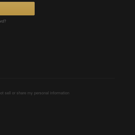
ord?
ot sell or share my personal information