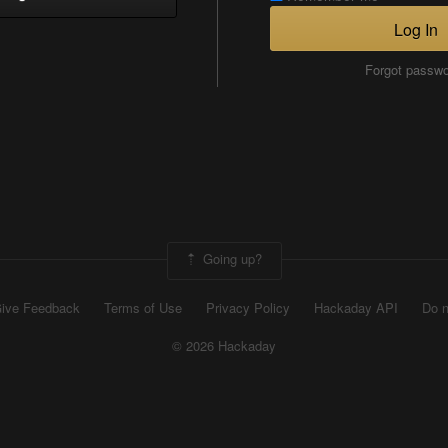
Log In
Forgot passw
Going up?
ive Feedback
Terms of Use
Privacy Policy
Hackaday API
Do n
© 2026 Hackaday