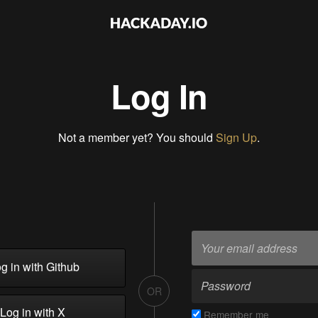
Log In
Not a member yet? You should
Sign Up
.
g in with Github
OR
Log in with X
Remember me