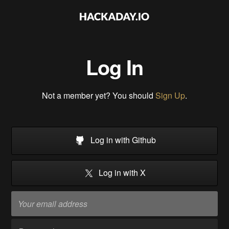
Log In
Not a member yet? You should
Sign Up
.
Log in with Github
Log in with X