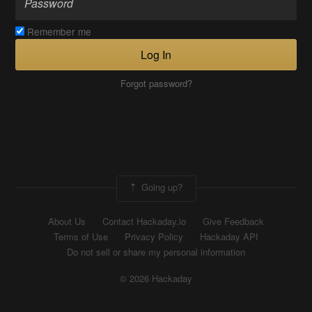
Remember me
Log In
Forgot password?
Going up?
About Us
Contact Hackaday.io
Give Feedback
Terms of Use
Privacy Policy
Hackaday API
Do not sell or share my personal information
© 2026 Hackaday