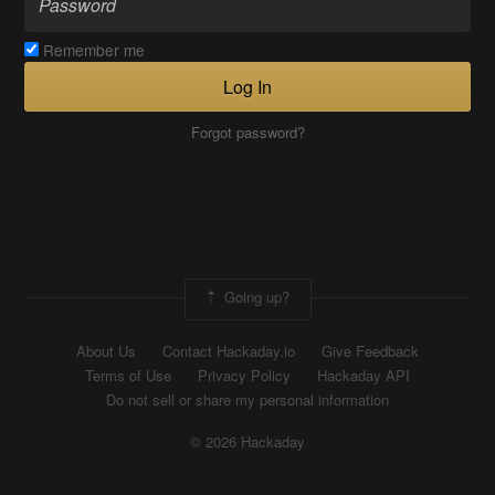
Remember me
Log In
Forgot password?
Going up?
About Us
Contact Hackaday.io
Give Feedback
Terms of Use
Privacy Policy
Hackaday API
Do not sell or share my personal information
© 2026 Hackaday