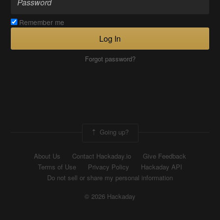
Remember me
Log In
Forgot password?
Going up?
About Us
Contact Hackaday.io
Give Feedback
Terms of Use
Privacy Policy
Hackaday API
Do not sell or share my personal information
© 2026 Hackaday