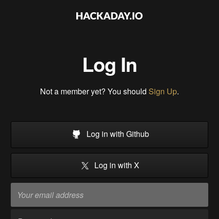
Log In
Not a member yet? You should
Sign Up
.
Log in with Github
Log in with X