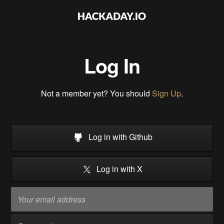
Log In
Not a member yet? You should
Sign Up
.
Log in with Github
Log in with X