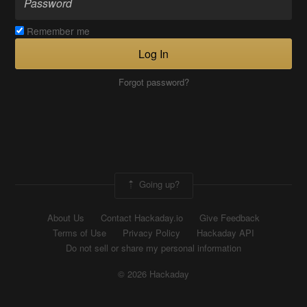
Remember me
Log In
Forgot password?
Going up?
About Us
Contact Hackaday.io
Give Feedback
Terms of Use
Privacy Policy
Hackaday API
Do not sell or share my personal information
© 2026 Hackaday