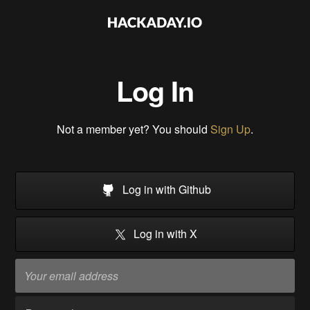
Log In
Not a member yet? You should
Sign Up
.
Log in with Github
Log in with X