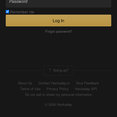
Remember me
Log In
Forgot password?
Going up?
About Us
Contact Hackaday.io
Give Feedback
Terms of Use
Privacy Policy
Hackaday API
Do not sell or share my personal information
© 2026 Hackaday