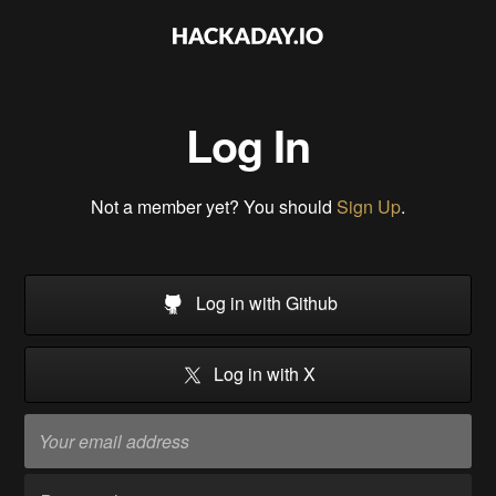
Log In
Not a member yet? You should
Sign Up
.
Log in with Github
Log in with X