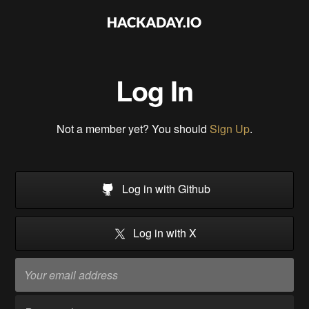
Log In
Not a member yet? You should
Sign Up
.
Log in with Github
Log in with X