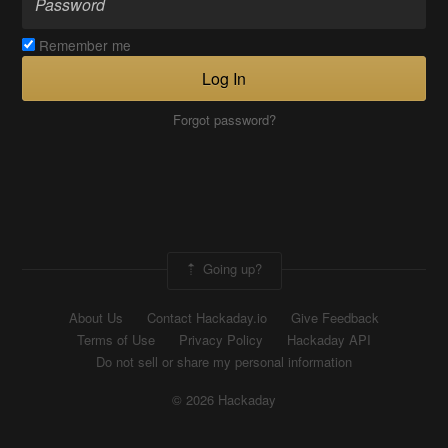
Remember me
Log In
Forgot password?
Going up?
About Us
Contact Hackaday.io
Give Feedback
Terms of Use
Privacy Policy
Hackaday API
Do not sell or share my personal information
© 2026 Hackaday