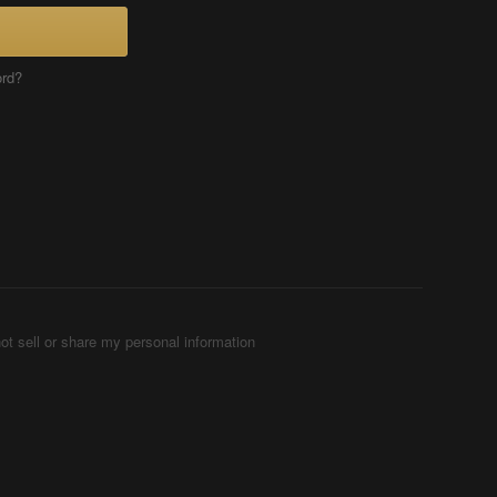
ord?
ot sell or share my personal information