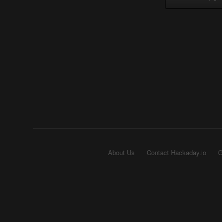
About Us
Contact Hackaday.io
G