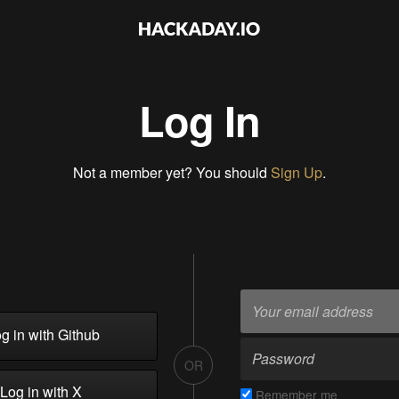
Log In
Not a member yet? You should
Sign Up
.
g in with Github
OR
Log in with X
Remember me