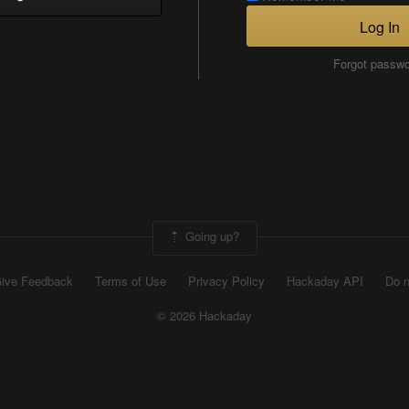
Log In
Forgot passw
Going up?
ive Feedback
Terms of Use
Privacy Policy
Hackaday API
Do n
© 2026 Hackaday