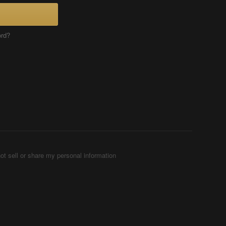
ord?
ot sell or share my personal information