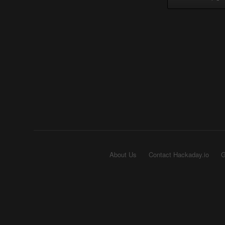
About Us
Contact Hackaday.io
G