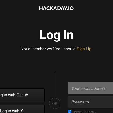
Log In
Not a member yet? You should
Sign Up
.
g in with Github
OR
Log in with X
Remember me