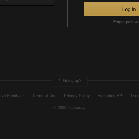
Log In
Forgot passw
Going up?
ive Feedback
Terms of Use
Privacy Policy
Hackaday API
Do n
© 2026 Hackaday