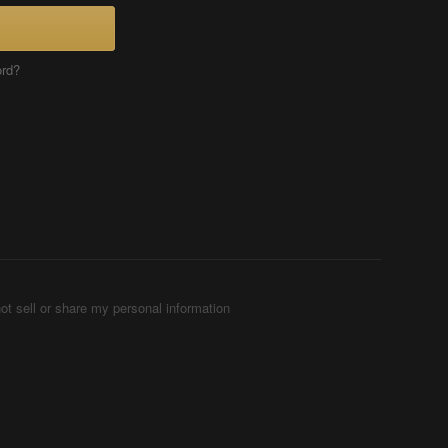
ord?
ot sell or share my personal information