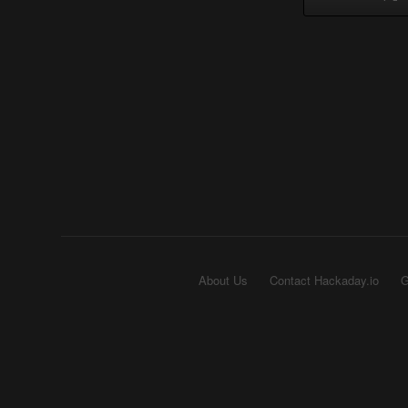
About Us
Contact Hackaday.io
G