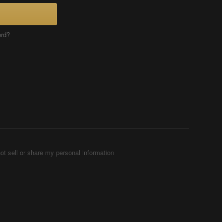
ord?
ot sell or share my personal information