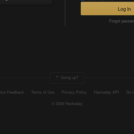
Log In
Forgot passw
Going up?
ive Feedback
Terms of Use
Privacy Policy
Hackaday API
Do n
© 2026 Hackaday