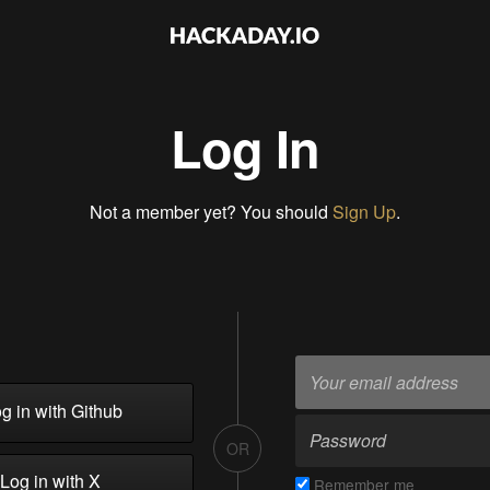
Log In
Not a member yet? You should
Sign Up
.
g in with Github
OR
Log in with X
Remember me