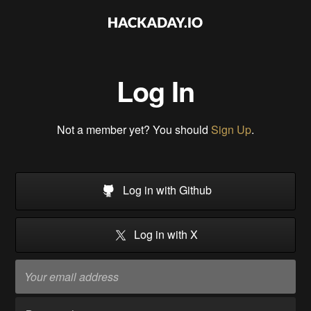
Log In
Not a member yet? You should
Sign Up
.
Log in with Github
Log in with X