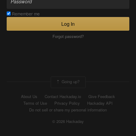
Remember me
Log In
Forgot password?
Going up?
About Us
Contact Hackaday.io
Give Feedback
Terms of Use
Privacy Policy
Hackaday API
Do not sell or share my personal information
© 2026 Hackaday