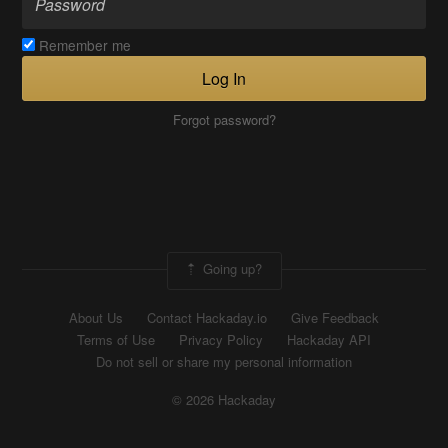
Remember me
Log In
Forgot password?
Going up?
About Us
Contact Hackaday.io
Give Feedback
Terms of Use
Privacy Policy
Hackaday API
Do not sell or share my personal information
© 2026 Hackaday