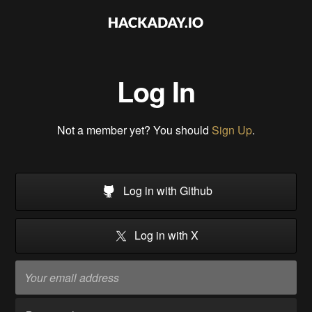
Log In
Not a member yet? You should
Sign Up
.
Log in with Github
Log in with X