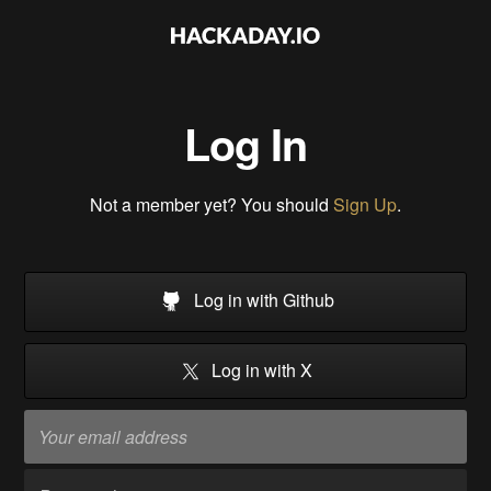
Log In
Not a member yet? You should
Sign Up
.
Log in with Github
Log in with X