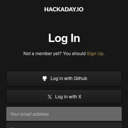
Log In
Not a member yet? You should
Sign Up
.
Log in with Github
Log in with X