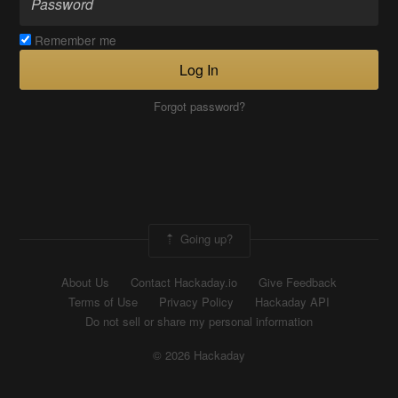
Remember me
Log In
Forgot password?
Going up?
About Us
Contact Hackaday.io
Give Feedback
Terms of Use
Privacy Policy
Hackaday API
Do not sell or share my personal information
© 2026 Hackaday