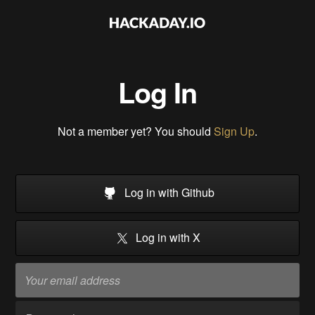
Log In
Not a member yet? You should
Sign Up
.
Log in with Github
Log in with X