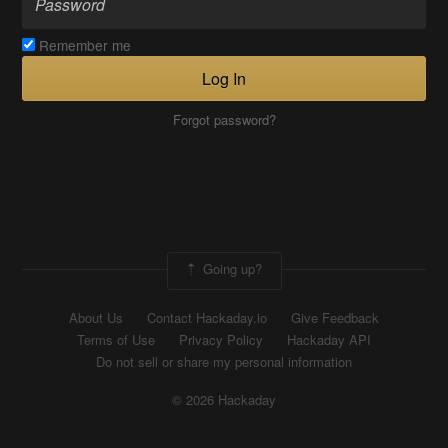
Remember me
Log In
Forgot password?
Going up?
About Us
Contact Hackaday.io
Give Feedback
Terms of Use
Privacy Policy
Hackaday API
Do not sell or share my personal information
© 2026 Hackaday