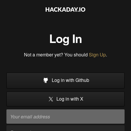
Log In
Not a member yet? You should
Sign Up
.
Log in with Github
Log in with X