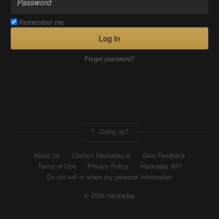
Remember me
Log In
Forgot password?
Going up?
About Us
Contact Hackaday.io
Give Feedback
Terms of Use
Privacy Policy
Hackaday API
Do not sell or share my personal information
© 2026 Hackaday