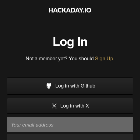
Log In
Not a member yet? You should
Sign Up
.
Log in with Github
Log in with X