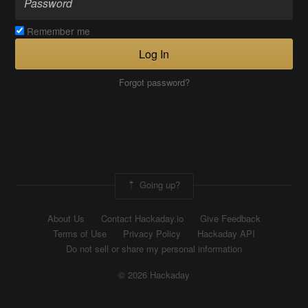
Remember me
Log In
Forgot password?
Going up?
About Us
Contact Hackaday.io
Give Feedback
Terms of Use
Privacy Policy
Hackaday API
Do not sell or share my personal information
© 2026 Hackaday