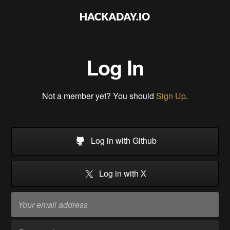
Log In
Not a member yet? You should
Sign Up
.
Log in with Github
Log in with X