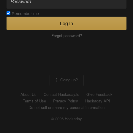
Remember me
Log In
Forgot password?
Going up?
About Us
Contact Hackaday.io
Give Feedback
Terms of Use
Privacy Policy
Hackaday API
Do not sell or share my personal information
© 2026 Hackaday