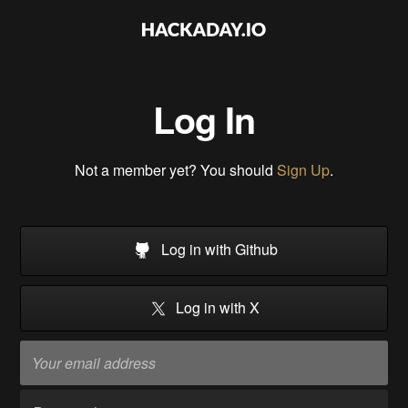
Log In
Not a member yet? You should
Sign Up
.
Log in with Github
Log in with X