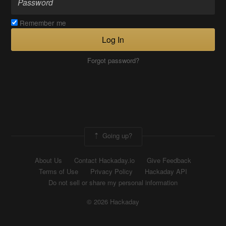
Remember me
Log In
Forgot password?
Going up?
About Us
Contact Hackaday.io
Give Feedback
Terms of Use
Privacy Policy
Hackaday API
Do not sell or share my personal information
© 2026 Hackaday