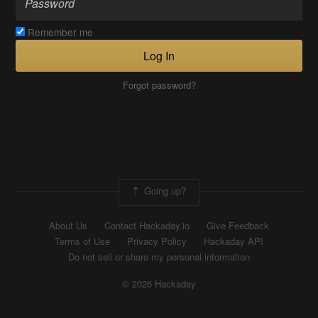
Remember me
Log In
Forgot password?
Going up?
About Us
Contact Hackaday.io
Give Feedback
Terms of Use
Privacy Policy
Hackaday API
Do not sell or share my personal information
© 2026 Hackaday