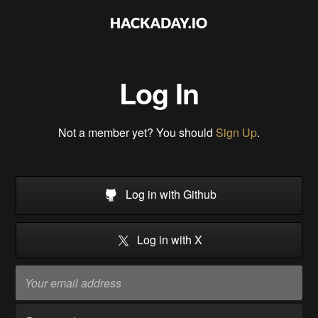
Log In
Not a member yet? You should
Sign Up
.
Log in with Github
Log in with X