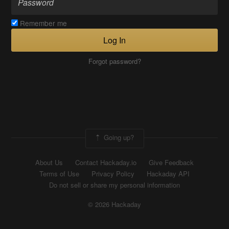
Remember me
Log In
Forgot password?
Going up?
About Us
Contact Hackaday.io
Give Feedback
Terms of Use
Privacy Policy
Hackaday API
Do not sell or share my personal information
© 2026 Hackaday