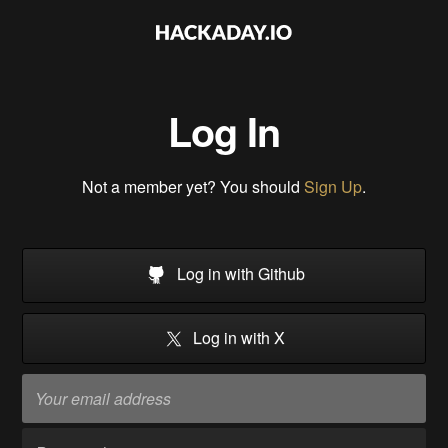
Log In
Not a member yet? You should
Sign Up
.
Log in with Github
Log in with X