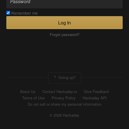
Remember me
Log In
Forgot password?
Going up?
About Us
Contact Hackaday.io
Give Feedback
Terms of Use
Privacy Policy
Hackaday API
Do not sell or share my personal information
© 2026 Hackaday