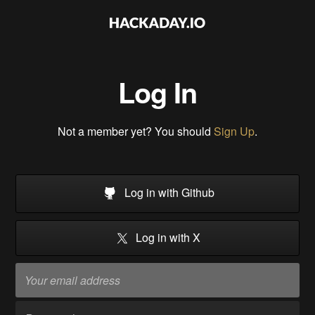
Log In
Not a member yet? You should
Sign Up
.
Log in with Github
Log in with X