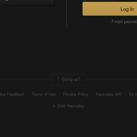
Log In
Forgot passw
Going up?
ive Feedback
Terms of Use
Privacy Policy
Hackaday API
Do n
© 2026 Hackaday