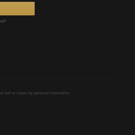
ord?
ot sell or share my personal information