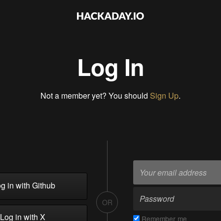
Log In
Not a member yet? You should
Sign Up
.
g in with Github
OR
Log in with X
Remember me