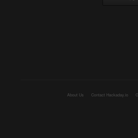
About Us
Contact Hackaday.io
G