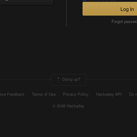
Log In
Forgot passw
Going up?
ive Feedback
Terms of Use
Privacy Policy
Hackaday API
Do n
© 2026 Hackaday