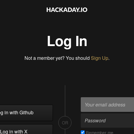
Log In
Not a member yet? You should
Sign Up
.
g in with Github
OR
Log in with X
Remember me