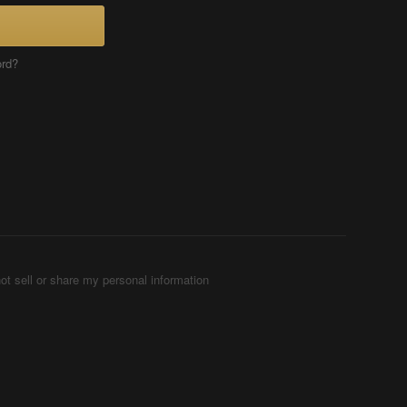
ord?
ot sell or share my personal information