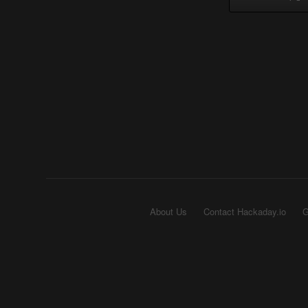
About Us
Contact Hackaday.io
G