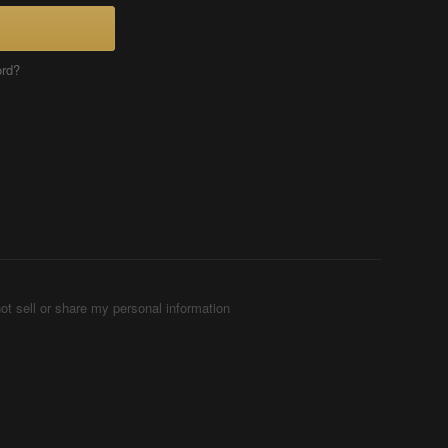
ord?
ot sell or share my personal information