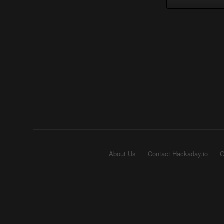
About Us
Contact Hackaday.io
G