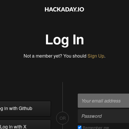
Log In
Not a member yet? You should
Sign Up
.
g in with Github
OR
Log in with X
Remember me