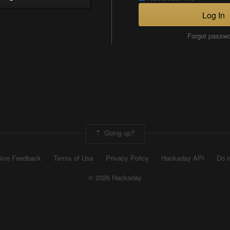
Log In
Forgot passw
Going up?
ive Feedback
Terms of Use
Privacy Policy
Hackaday API
Do n
© 2026 Hackaday